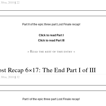
 30th, 2010
§
22
Part II of the epic three part Lost Finale recap!
Click to read Part I
Click to read Part III
» Read the rest of this entry «
st Recap 6×17: The End Part I of III
 30th, 2010
§
32
Part I of the epic three part Lost Finale recap!