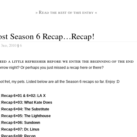
» Read the rest of this entry «
ost Season 6 Recap…Recap!
 3rd, 2010
§
6
eed a little refresher before we enter the beginning of the end
rrow night? Or perhaps you just missed a recap here or there?
ot fret, my pets. Listed below are all the Season 6 recaps so far. Enjoy :D
t Recap 6×01 & 6×02: LA X
t Recap 6×03: What Kate Does
 Recap 6×04: The Substitute
t Recap 6×05: The Lighthouse
t Recap 6×06: Sundown
 Recap 6×07: Dr. Linus
t Recap 6×08: Recon