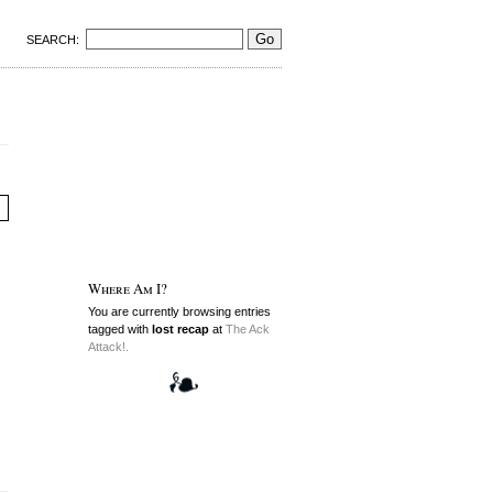
SEARCH:
Where Am I?
You are currently browsing entries
tagged with
lost recap
at
The Ack
Attack!.