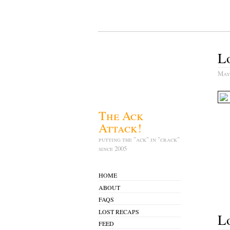
Lo
May
The Ack
Attack!
putting the "ack" in "crack"
since 2005
HOME
ABOUT
FAQS
LOST RECAPS
Lo
FEED