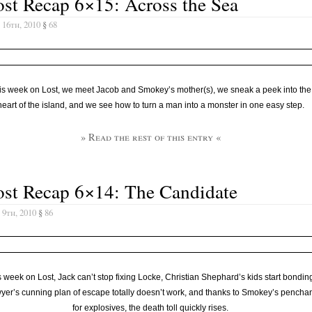
st Recap 6×15: Across the Sea
 16th, 2010
§
68
is week on Lost, we meet Jacob and Smokey’s mother(s), we sneak a peek into the
heart of the island, and we see how to turn a man into a monster in one easy step.
» Read the rest of this entry «
ost Recap 6×14: The Candidate
 9th, 2010
§
86
 week on Lost, Jack can’t stop fixing Locke, Christian Shephard’s kids start bondin
yer’s cunning plan of escape totally doesn’t work, and thanks to Smokey’s pencha
for explosives, the death toll quickly rises.