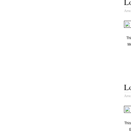
L
Apri
Thi
Mo
Lo
Apri
Thi
E