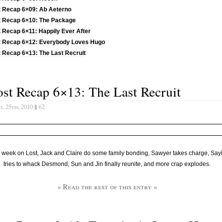
t Recap 6×09: Ab Aeterno
t Recap 6×10: The Package
 Recap 6×11: Happily Ever After
t Recap 6×12: Everybody Loves Hugo
 Recap 6×13: The Last Recruit
st Recap 6×13: The Last Recruit
l 25th, 2010
§
62
 week on Lost, Jack and Claire do some family bonding, Sawyer takes charge, Say
tries to whack Desmond, Sun and Jin finally reunite, and more crap explodes.
» Read the rest of this entry «