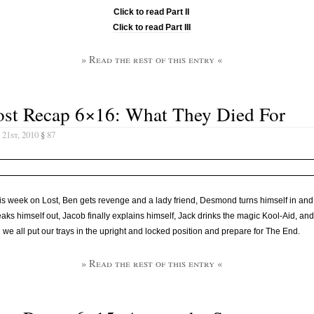
Click to read Part II
Click to read Part III
» Read the rest of this entry «
ost Recap 6×16: What They Died For
21st, 2010
§
87
is week on Lost, Ben gets revenge and a lady friend, Desmond turns himself in and
aks himself out, Jacob finally explains himself, Jack drinks the magic Kool-Aid, and
we all put our trays in the upright and locked position and prepare for The End.
» Read the rest of this entry «