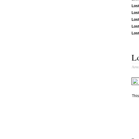
Los
Los
Lost
Los
Lost
Lo
Apri
This