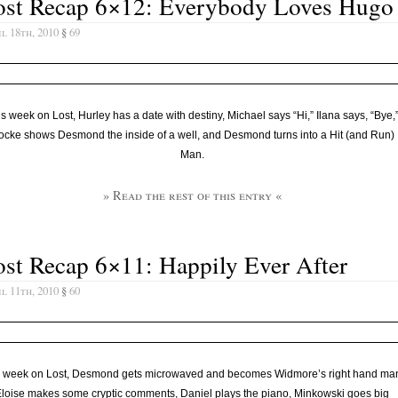
ost Recap 6×12: Everybody Loves Hugo
l 18th, 2010
§
69
s week on Lost, Hurley has a date with destiny, Michael says “Hi,” Ilana says, “Bye,
cke shows Desmond the inside of a well, and Desmond turns into a Hit (and Run)
Man.
» Read the rest of this entry «
st Recap 6×11: Happily Ever After
l 11th, 2010
§
60
s week on Lost, Desmond gets microwaved and becomes Widmore’s right hand ma
loise makes some cryptic comments, Daniel plays the piano, Minkowski goes big