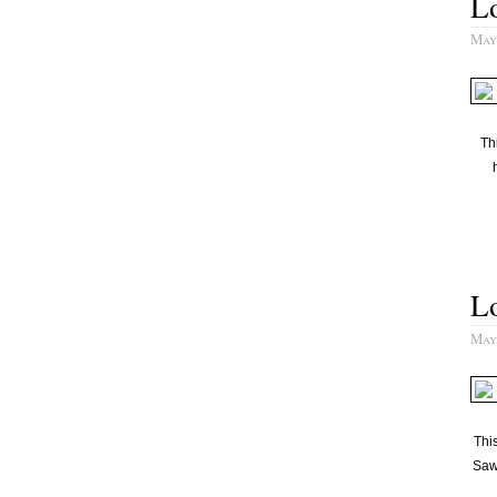
Lo
May
Th
L
May
This
Saw