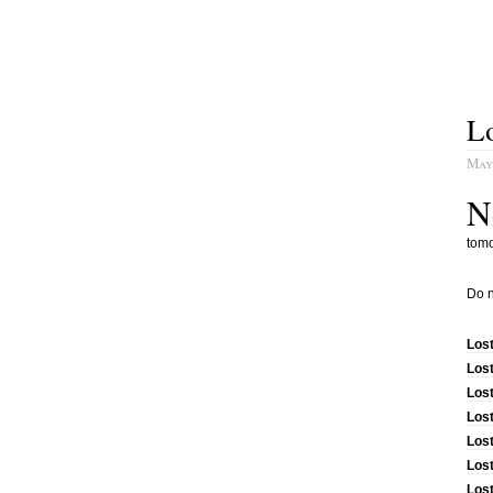
L
May
N
tomo
Do n
Los
Los
Lost
Los
Los
Lost
Los