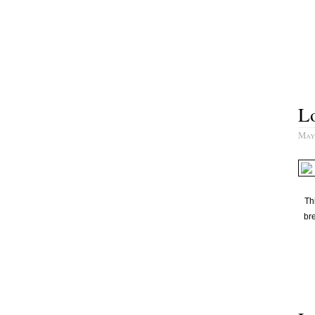
L
May 
Th
bre