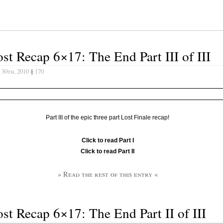
st Recap 6×17: The End Part III of III
 30th, 2010
§
170
Part III of the epic three part Lost Finale recap!
Click to read Part I
Click to read Part II
» Read the rest of this entry «
st Recap 6×17: The End Part II of III