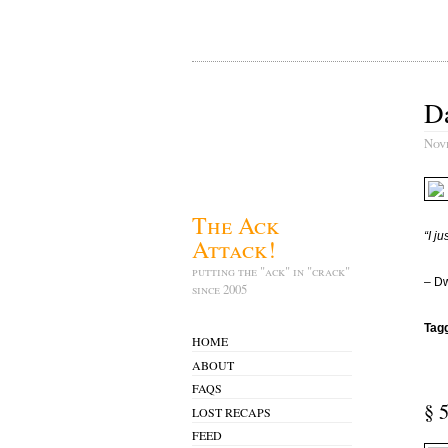
Da
Nov
The Ack
“I j
Attack!
putting the "ack" in "crack"
– Dw
since 2005
Tag
HOME
ABOUT
FAQS
§ 
LOST RECAPS
FEED