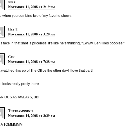
shar
November 11, 2008 at 2:19 pm
ve when you combine two of my favorite shows!
Hey!T
November 11, 2008 at 3:20 pm
s face in that shot is priceless. It’s like he’s thinking, “Ewww. Ben likes boobies!”
Gen
November 11, 2008 at 7:28 pm
st watched this ep of The Office the other day! I love that part!
et looks really pretty there.
ARIOUS AS AWLAYS, BB!
Thatdamnninja
November 14, 2008 at 3:39 am
HA TOMMMMM