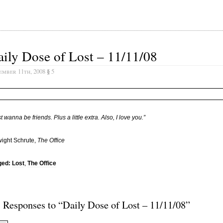
ily Dose of Lost – 11/11/08
ember 11th, 2008
§
5
ust wanna be friends. Plus a little extra. Also, I love you.”
ight Schrute,
The Office
ged:
Lost
,
The Office
5 Responses to “Daily Dose of Lost – 11/11/08”