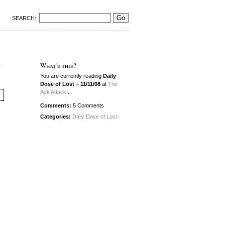
SEARCH:
What's this?
You are currently reading
Daily
Dose of Lost – 11/11/08
at
The
Ack Attack!
.
Comments:
5 Comments
Categories:
Daily Dose of Lost