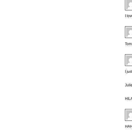
I lo
Tom’
I ju
Juli
HIL
HA