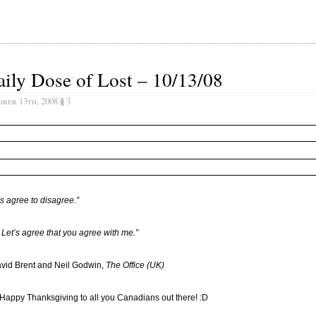
ily Dose of Lost – 10/13/08
ober 13th, 2008
§
3
’s agree to disagree.”
 Let’s agree that you agree with me.”
vid Brent and Neil Godwin,
The Office (UK)
 Happy Thanksgiving to all you Canadians out there! :D