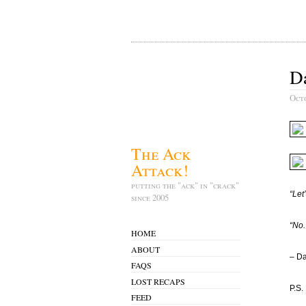
Da
Oct
The Ack
Attack!
putting the "ack" in "crack"
“Let
since 2005
“No.
HOME
ABOUT
– Da
FAQS
LOST RECAPS
P.S.
FEED