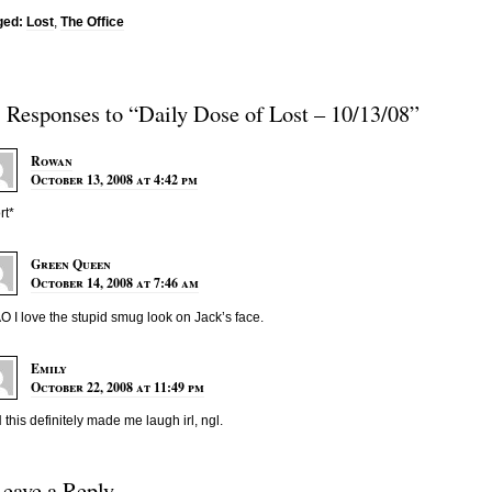
ged:
Lost
,
The Office
3 Responses to “Daily Dose of Lost – 10/13/08”
Rowan
October 13, 2008 at 4:42 pm
rt*
Green Queen
October 14, 2008 at 7:46 am
 I love the stupid smug look on Jack’s face.
Emily
October 22, 2008 at 11:49 pm
this definitely made me laugh irl, ngl.
Leave a Reply