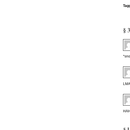
Tag
§ 
*sno
LMAO
HAH 
§ 