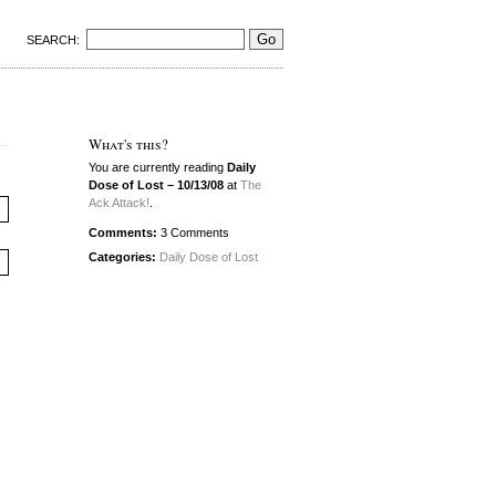
SEARCH:
What's this?
You are currently reading
Daily
Dose of Lost – 10/13/08
at
The
Ack Attack!
.
Comments:
3 Comments
Categories:
Daily Dose of Lost