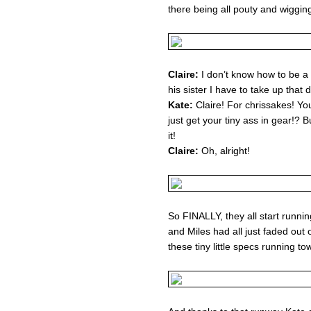
there being all pouty and wigging
Claire:
I don’t know how to be a 
his sister I have to take up that d
Kate:
Claire! For chrissakes! Yo
just get your tiny ass in gear!? 
it!
Claire:
Oh, alright!
So FINALLY, they all start runnin
and Miles had all just faded out
these tiny little specs running t