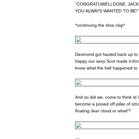
“CONGRATUWELLDONE, JACK.
YOU ALWAYS WANTED TO BE!”
*continuing the slow clap*
Desmond got hauled back up to 
happy our sexy Scot made it thr
know what the hell happened to 
And so did we, come to think of it 
become a pissed off pillar of s
floating Jear cloud or what!?