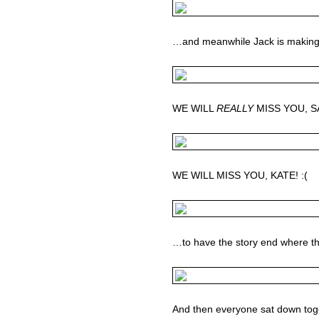
…and meanwhile Jack is making 
WE WILL
REALLY
MISS YOU, SAW
WE WILL MISS YOU, KATE! :(
…to have the story end where t
And then everyone sat down toget