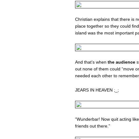
Christian explains that there is 
place together so they could fin
island was the most important part
And that’s when
the audience
s
out none of them could “move o
needed each other to remember!
JEARS IN HEAVEN ;_;
“Wunderbar! Now quit acting like 
friends out there.”