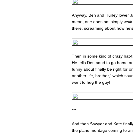
Anyway, Ben and Hurley lower J
mean, one does not simply
walk
there, screaming about how he’
Then in some kind of crazy hat-tr
He tells Desmond to go home an
funny about finally be right for o
another life, brother,” which soun
want to hug the guy!
***
And then Sawyer and Kate finally
the plane montage coming to an end