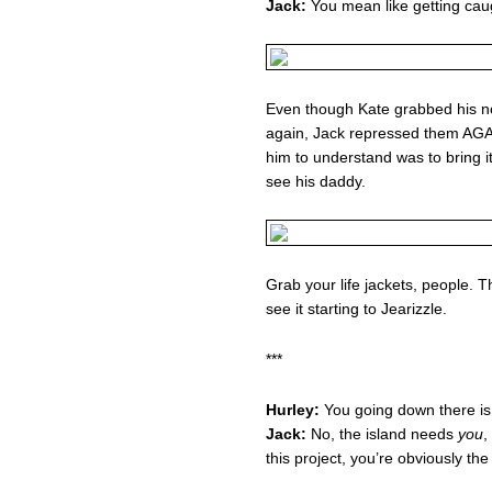
Jack:
You mean like getting caug
Even though Kate grabbed his no
again, Jack repressed them AGAI
him to understand was to bring it
see his daddy.
Grab your life jackets, people. 
see it starting to Jearizzle.
***
Hurley:
You going down there is 
Jack:
No, the island needs
you
,
this project, you’re obviously t