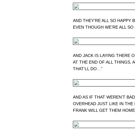
AND THEY’RE ALL SO HAPPY 
EVEN THOUGH WE’RE ALL SO
AND JACK IS LAYING THERE 
AT THE END OF ALL THINGS, AN
THAT’LL DO…”
AND AS IF THAT WEREN’T B
OVERHEAD JUST LIKE IN THE 
FRANK WILL GET THEM HOM