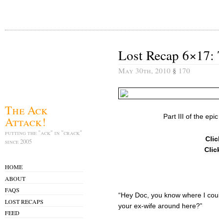
Lost Recap 6×17: T
May 30th, 2010
§
170
The Ack
Part III of the epi
Attack!
putting the "ack" in "crack"
Clic
since 2005
Clic
HOME
ABOUT
FAQS
“Hey Doc, you know where I cou
LOST RECAPS
your ex-wife around here?”
FEED