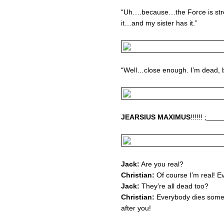
“Uh….because…the Force is stron
it…and my sister has it.”
“Well…close enough. I’m dead, bu
JEARSIUS MAXIMUS
!!!!!! ;_
Jack:
Are you real?
Christian:
Of course I’m real! Ev
Jack:
They’re all dead too?
Christian:
Everybody dies some
after you!