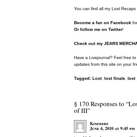
You can find all my Lost Recaps
Become a fan on Facebook
fo
Or follow me on Twitter
!
Check out my JEARS MERCHAND
Have a Livejournal? Feel free t
updates from this site on your fri
Tagged:
Lost
,
lost finale
,
lost
§ 170 Responses to “Los
of III”
Kimmerz
June 4, 2010 at 9:45 pm