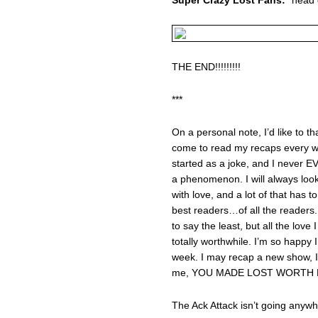
THE END!!!!!!!!!
***
On a personal note, I’d like to 
come to read my recaps every we
started as a joke, and I never 
a phenomenon. I will always look
with love, and a lot of that has
best readers…of all the readers
to say the least, but all the love
totally worthwhile. I’m so happy
week. I may recap a new show, I
me, YOU MADE LOST WORTH L
The Ack Attack isn’t going anywh