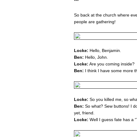
***
So back at the church where eve
people are gathering!
Locke:
Hello, Benjamin.
Ben:
Hello, John.
Locke:
Are you coming inside?
Ben:
I think I have some more thi
Locke:
So you killed me, so what
Ben:
So what? Sew buttons! I do
yet, friend.
Locke:
Well I guess fate has a “Y