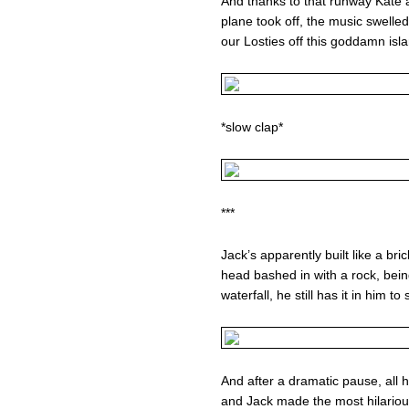
And thanks to that runway Kate 
plane took off, the music swelle
our Losties off this goddamn islan
*slow clap*
***
Jack’s apparently built like a br
head bashed in with a rock, bein
waterfall, he still has it in him to
And after a dramatic pause, all hi
and Jack made the most hilarious 