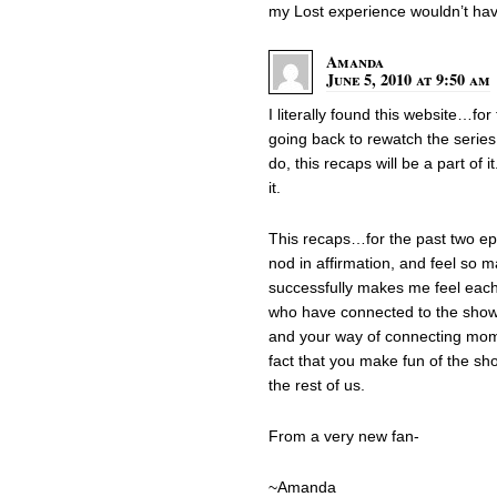
my Lost experience wouldn’t ha
Amanda
June 5, 2010 at 9:50 am
I literally found this website…for
going back to rewatch the series
do, this recaps will be a part of 
it.
This recaps…for the past two e
nod in affirmation, and feel so m
successfully makes me feel each 
who have connected to the show 
and your way of connecting mom
fact that you make fun of the sho
the rest of us.
From a very new fan-
~Amanda