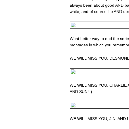
always been about good AND ba
white, and of course life AND de
What better way to end the seri
montages in which you remembe
WE WILL MISS YOU, DESMOND
WE WILL MISS YOU, CHARLIE
AND SUN! :(
WE WILL MISS YOU, JIN, AND L