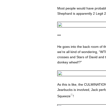
Most people would have probably
Shephard is apparently 2 Legit 2
***
He goes into the back room of th
we’re all kind of wondering, “WTF
crosses and Stars of David and t
donkey wheel!?”
As this is like, the CULMINAT
Jearbucks is involved, Jack pe
®
Squeeze
!