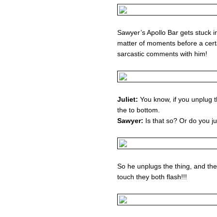
Sawyer’s Apollo Bar gets stuck i
matter of moments before a cer
sarcastic comments with him!
Juliet:
You know, if you unplug t
the to bottom.
Sawyer:
Is that so? Or do you ju
So he unplugs the thing, and th
touch they both flash!!!