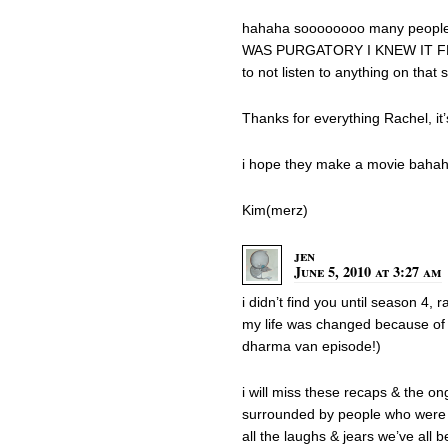
hahaha soooooooo many people
WAS PURGATORY I KNEW IT FRO
to not listen to anything on that
Thanks for everything Rachel, it’
i hope they make a movie baha
Kim(merz)
jen
June 5, 2010 at 3:27 am
i didn’t find you until season 4, 
my life was changed because of i
dharma van episode!)
i will miss these recaps & the on
surrounded by people who were a
all the laughs & jears we’ve all 