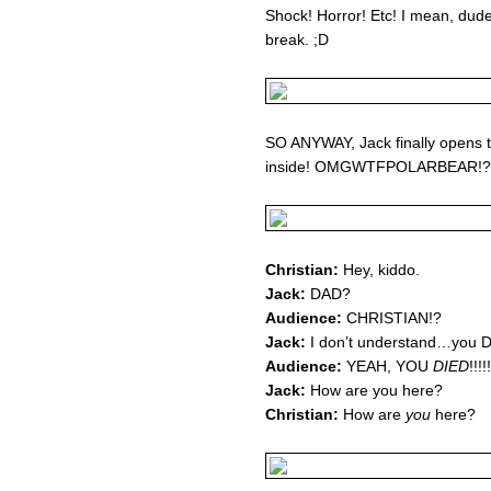
Shock! Horror! Etc! I mean, dud
break. ;D
SO ANYWAY, Jack finally opens t
inside! OMGWTFPOLARBEAR!?!?
Christian:
Hey, kiddo.
Jack:
DAD?
Audience:
CHRISTIAN!?
Jack:
I don’t understand…you D
Audience:
YEAH, YOU
DIED
!!!!!
Jack:
How are you here?
Christian:
How are
you
here?