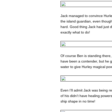
Jack managed to convince Hurle
the island guardian, even thoug
hard. Good thing Jack had just 
exactly what to do!
Of course Ben is standing ther
have been a contender, but he give
water to give Hurley magical po
Even I’ll admit Jack was being re
of his didn’t have healing powe
ship shape in no time!