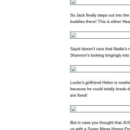
So Jack finally steps out into th
buddies there! This is either He
Sayid doesn’t care that Nadia’s 
Shannon’s looking longingly into
Locke’s girlfriend Helen is nowh
because he could totally break d
are fixed!
But in case you thought that 
us with a Super Mega Happy E