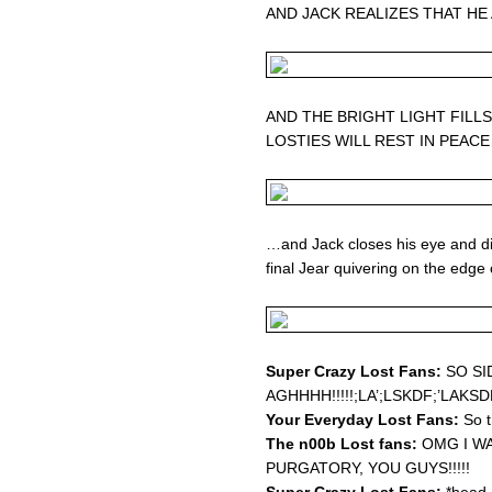
AND JACK REALIZES THAT HE
AND THE BRIGHT LIGHT FILL
LOSTIES WILL REST IN PEAC
…and Jack closes his eye and dies
final Jear quivering on the edge 
Super Crazy Lost Fans:
SO SI
AGHHHH!!!!!;LA’;LSKDF;’LAKS
Your Everyday Lost Fans:
So t
The n00b Lost fans:
OMG I WA
PURGATORY, YOU GUYS!!!!!
Super Crazy Lost Fans:
*head 