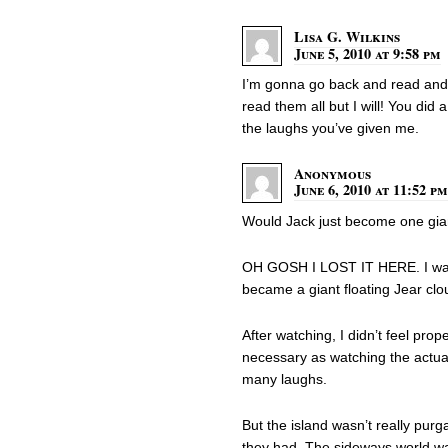
Lisa G. Wilkins
June 5, 2010 at 9:58 pm
I’m gonna go back and read and r
read them all but I will! You did 
the laughs you’ve given me.
Anonymous
June 6, 2010 at 11:52 pm
Would Jack just become one gian
OH GOSH I LOST IT HERE. I was 
became a giant floating Jear clo
After watching, I didn’t feel prop
necessary as watching the actu
many laughs.
But the island wasn’t really purg
they had. The sideways world w