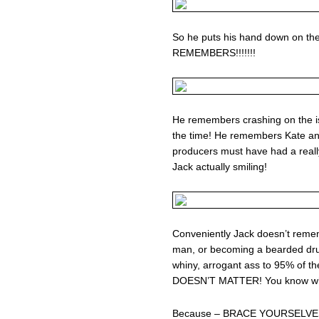
So he puts his hand down on t
REMEMBERS!!!!!!!
He remembers crashing on the isl
the time! He remembers Kate an
producers must have had a really 
Jack actually smiling!
Conveniently Jack doesn’t rem
man, or becoming a bearded drug 
whiny, arrogant ass to 95% of th
DOESN’T MATTER! You know w
Because – BRACE YOURSELVE