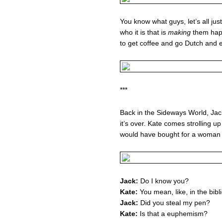
You know what guys, let’s all ju
who it is that is
making
them happ
to get coffee and go Dutch and 
***
Back in the Sideways World, Jack
it’s over. Kate comes strolling u
would have bought for a woman 
Jack:
Do I know you?
Kate:
You mean, like, in the bibl
Jack:
Did you steal my pen?
Kate:
Is that a euphemism?