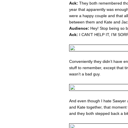
Ack:
They both remembered thos
year that apparently was enough 
were a happy couple and that al
between them and Kate and Jack
Audience:
Hey! Stop being so bi
Ack:
I CAN’T HELP IT, I’M SORR
Conveniently they didn’t have e
stuff to remember, except that ti
wasn’t a bad guy.
And even though I hate Sawyer a
and Kate together, that moment 
and they both stepped back a bit