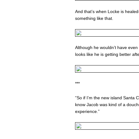
And that’s when Locke is healed
something like that.
Although he wouldn’t have even tri
looks like he is getting better afte
***
“So if I’m the new island Santa 
know Jacob was kind of a douche
experience.”