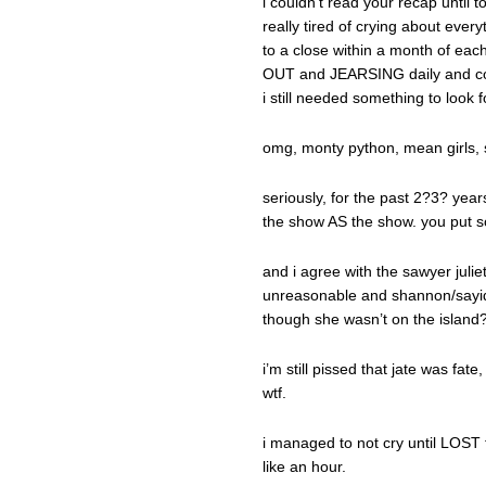
i couldn’t read your recap until t
really tired of crying about eve
to a close within a month of e
OUT and JEARSING daily and coul
i still needed something to look 
omg, monty python, mean girls, s
seriously, for the past 2?3? yea
the show AS the show. you put so
and i agree with the sawyer julie
unreasonable and shannon/sayid
though she wasn’t on the islan
i’m still pissed that jate was fat
wtf.
i managed to not cry until LOST 
like an hour.