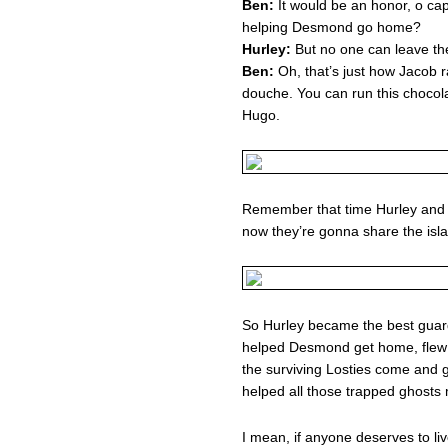
Ben:
It would be an honor, o ca
helping Desmond go home?
Hurley:
But no one can leave th
Ben:
Oh, that’s just how Jacob r
douche. You can run this chocol
Hugo.
Remember that time Hurley and 
now they’re gonna share the isla
So Hurley became the best guardi
helped Desmond get home, flew 
the surviving Losties come and g
helped all those trapped ghosts
I mean, if anyone deserves to li