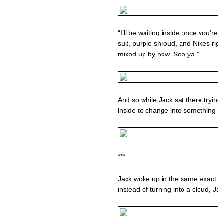
“I’ll be waiting inside once you’r
suit, purple shroud, and Nikes rig
mixed up by now. See ya.”
And so while Jack sat there tryi
inside to change into something a
***
Jack woke up in the same exact
instead of turning into a cloud, J