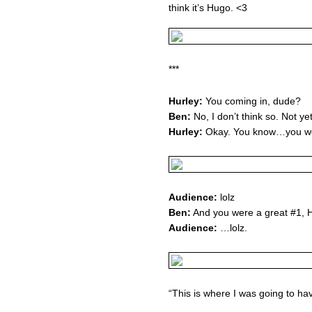
think it’s Hugo. <3
***
Hurley:
You coming in, dude?
Ben:
No, I don’t think so. Not yet
Hurley:
Okay. You know…you wer
Audience:
lolz
Ben:
And you were a great #1, 
Audience:
…lolz.
“This is where I was going to ha