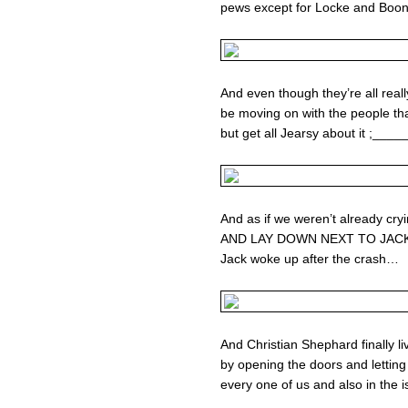
pews except for Locke and Boo
And even though they’re all reall
be moving on with the people th
but get all Jearsy about it ;_____
And as if we weren’t already 
AND LAY DOWN NEXT TO JACK b
Jack woke up after the crash…
And Christian Shephard finally li
by opening the doors and letting i
every one of us and also in the 