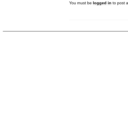
You must be
logged in
to post 