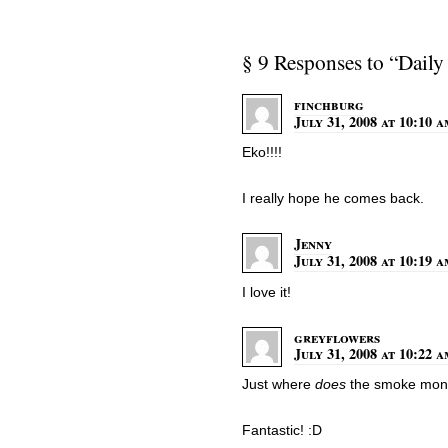
§ 9 Responses to “Daily
finchburg
July 31, 2008 at 10:10 
Eko!!!!
I really hope he comes back.
Jenny
July 31, 2008 at 10:19 
I love it!
greyflowers
July 31, 2008 at 10:22 
Just where
does
the smoke monst
Fantastic! :D