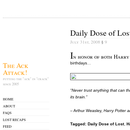
Daily Dose of Los
July 31st, 2008
§
9
I
n honor of both Harry 
The Ack
birthdays…
Attack!
putting the "ack" in "crack"
since 2005
“Never trust anything that can thi
its brain.”
HOME
ABOUT
– Arthur Weasley,
Harry Potter 
FAQS
LOST RECAPS
Tagged:
Daily Dose of Lost
,
H
FEED