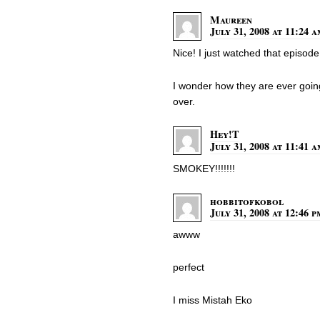
Maureen
July 31, 2008 at 11:24 
Nice! I just watched that episode
I wonder how they are ever going 
over.
Hey!T
July 31, 2008 at 11:41 
SMOKEY!!!!!!!
hobbitofkobol
July 31, 2008 at 12:46 p
awww
perfect
I miss Mistah Eko