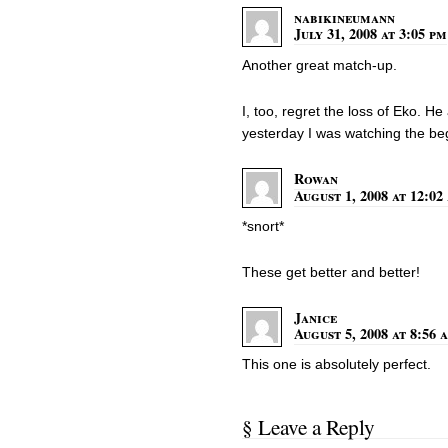
nabikineumann
July 31, 2008 at 3:05 pm
Another great match-up.
I, too, regret the loss of Eko. 
yesterday I was watching the be
Rowan
August 1, 2008 at 12:02
*snort*
These get better and better!
Janice
August 5, 2008 at 8:56 
This one is absolutely perfect.
§ Leave a Reply