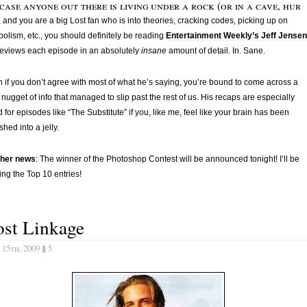
case anyone out there is living under a rock (or in a cave, hur
, and you are a big Lost fan who is into theories, cracking codes, picking up on
olism, etc., you should definitely be reading
Entertainment Weekly’s Jeff Jensen
eviews each episode in an absolutely
insane
amount of detail. In. Sane.
 if you don’t agree with most of what he’s saying, you’re bound to come across a
 nugget of info that managed to slip past the rest of us. His recaps are especially
 for episodes like “The Substitute” if you, like me, feel like your brain has been
hed into a jelly.
ther news
: The winner of the Photoshop Contest will be announced tonight! I’ll be
ing the Top 10 entries!
ost Linkage
 15th, 2009
§
5