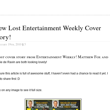
ew Lost Entertainment Weekly Cover
ory!
uary 19th, 2010
§
5
ost cover story from Entertainment Weekly! Matthew Fox and
ie de Ravin are both looking lovely!
sure this article is full of awesome stuff, I haven’t even had a chance to read it yet. I
to share first :D
k on any image to see it full size.