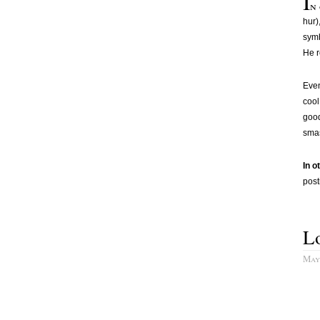
I
n 
hur)
symb
He r
Even
cool
good
smas
In o
post
L
May