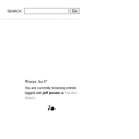
SEARCH:
Where Am I?
You are currently browsing entries
tagged with
jeff jensen
at
The Ack
Attack!.