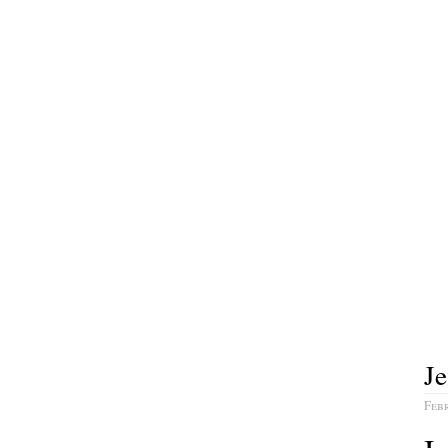
Je
Febr