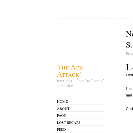
N
St
Febr
L
The Ack
Attack!
Emil
putting the "ack" in "crack"
since 2005
I’m 
had 
HOME
ABOUT
Clic
FAQS
LOST RECAPS
FEED