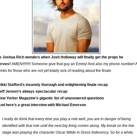
 Joshua Rich wonders when Josh Holloway will finally get the props he
erves
!! AMEN!!!!!!!!! Someone give that guy an Emmy! And also my phone number! 
links for those who are not yet totally sick of reading about the finale:
ikki Stafford’s insanely thorough and enlightening finale recap
eff Jensen’s always spectacular recap
ew Yorker Magazine’s gigantic list of unanswered questions
nd here’s a great interview with Michael Emerson
I really do think that every time you play a role well, you are in danger of being
identified with that role until the next big thing comes along. My break on the live
stage was playing the character Oscar Wilde in Gross Indecency. So for a while,