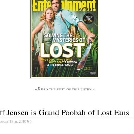
» Read the rest of this entry «
ff Jensen is Grand Poobah of Lost Fans
uary 17th, 2010
§
6