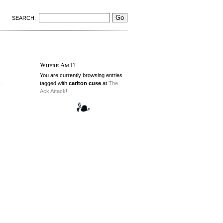
SEARCH:
Where Am I?
You are currently browsing entries
tagged with
carlton cuse
at
The
Ack Attack!.