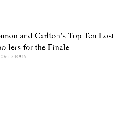
amon and Carlton’s Top Ten Lost
oilers for the Finale
 20th, 2010
§
16