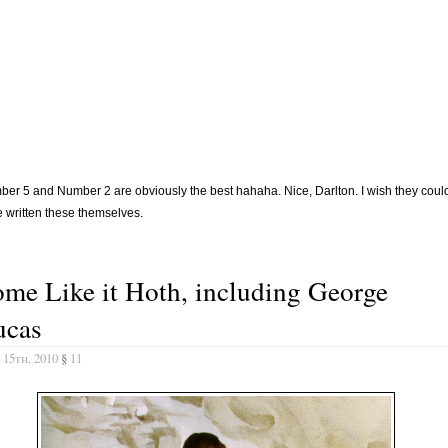
er 5 and Number 2 are obviously the best hahaha. Nice, Darlton. I wish they coul
 written these themselves.
me Like it Hoth, including George
ucas
 15th, 2010
§
11