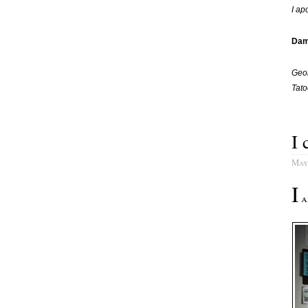
I ap
Dam
Geor
Tato
I 
May
I
am