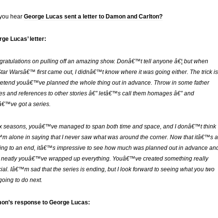
 you hear
George Lucas sent a letter to Damon and Carlton?
ge Lucas’ letter:
ratulations on pulling off an amazing show. Donâ€™t tell anyone â€¦ but when
tar Warsâ€™ first came out, I didnâ€™t know where it was going either. The trick is
retend youâ€™ve planned the whole thing out in advance. Throw in some father
es and references to other stories â€” letâ€™s call them homages â€” and
€™ve got a series.
ix seasons, youâ€™ve managed to span both time and space, and I donâ€™t think
m alone in saying that I never saw what was around the corner. Now that itâ€™s a
ng to an end, itâ€™s impressive to see how much was planned out in advance an
neatly youâ€™ve wrapped up everything. Youâ€™ve created something really
ial. Iâ€™m sad that the series is ending, but I look forward to seeing what you two
going to do next.
on’s response to George Lucas: