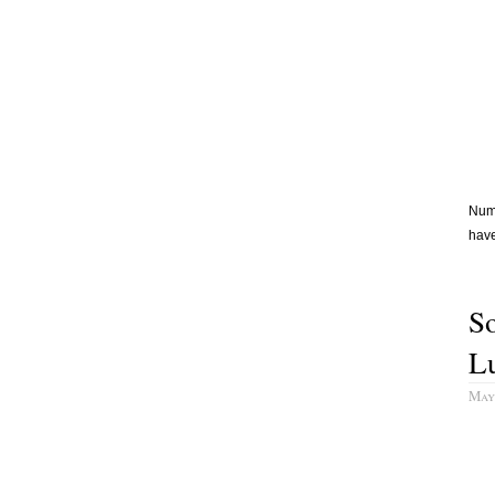
Numb
have
So
L
May