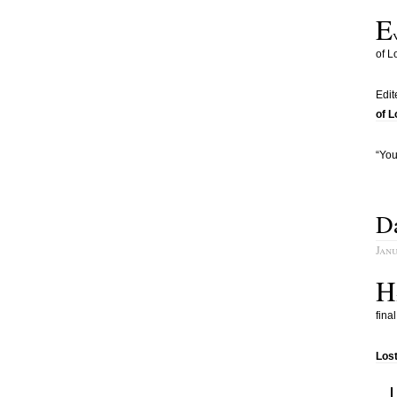
E
of L
Edit
of 
“You
Da
Janu
H
fina
Los