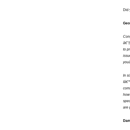
Did
Geor
Cong
â€˜S
to p
issu
youâ
In s
Iâ€™
comi
how 
spec
are 
Dam