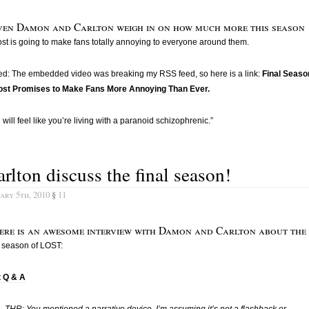
ven Damon and Carlton weigh in on how much more this season
ost is going to make fans totally annoying to everyone around them.
ed: The embedded video was breaking my RSS feed, so here is a link:
Final Seaso
Lost Promises to Make Fans More Annoying Than Ever.
 will feel like you’re living with a paranoid schizophrenic.”
rlton discuss the final season!
ary 5th, 2010
§
11
ere is an awesome interview with Damon and Carlton about the
l season of LOST:
t Q & A
THR: You mentioned a narrative device, I’m assuming it’s not a flashback or