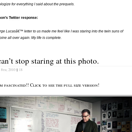
ologize for everything I said about the prequels.
on’s
Twitter
response:
ge Lucasâ€™ letter to us made me feel like I was staring into the twin suns of
oine all over again. My life is complete.
can’t stop staring at this photo.
 8th, 2010
§
18
 fascinated!! Click to see the full size version!