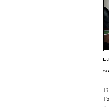
Look
via
Fi
F
Janu