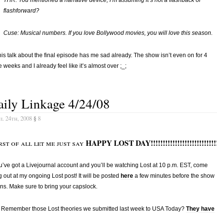
flashforward?
Cuse: Musical numbers. If you love Bollywood movies, you will love this season.
this talk about the final episode has me sad already. The show isn’t even on for 4
 weeks and I already feel like it’s almost over ;_;
ily Linkage 4/24/08
l 24th, 2008
§
8
HAPPY LOST DAY!!!!!!!!!!!!!!!!!!!!!!!!!!!
rst of all let me just say
ou’ve got a Livejournal account and you’ll be watching Lost at 10 p.m. EST, come
 out at my ongoing Lost post! It will be posted
here
a few minutes before the show
ns. Make sure to bring your capslock.
Remember those Lost theories we submitted last week to USA Today?
They have