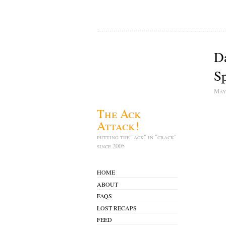
D
Sp
May
The Ack
Attack!
putting the "ack" in "crack"
since 2005
HOME
ABOUT
FAQS
LOST RECAPS
FEED