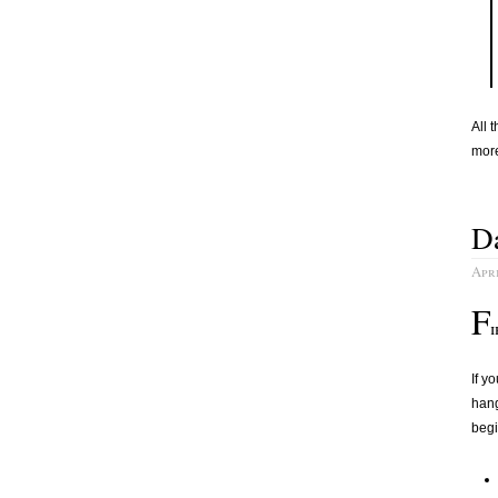
All 
more
Da
Apri
F
i
If y
hang
begi