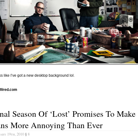
s like I’ve got a new desktop background lol.
Wired.com
nal Season Of ‘Lost’ Promises To Make
ans More Annoying Than Ever
ary 19th, 2010
§
8