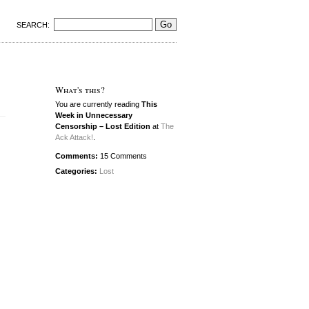
SEARCH:
What's this?
You are currently reading
This
Week in Unnecessary
Censorship – Lost Edition
at
The
Ack Attack!
.
Comments:
15 Comments
Categories:
Lost