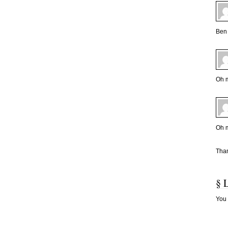
Ben 
Oh m
Oh m
Than
§ 
You