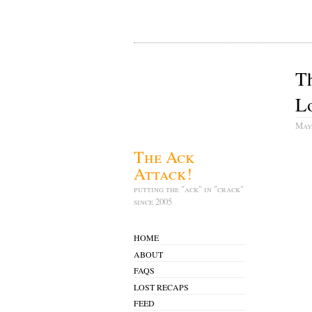
T
Lo
May
The Ack
Attack!
putting the "ack" in "crack"
since 2005
HOME
ABOUT
FAQS
LOST RECAPS
FEED