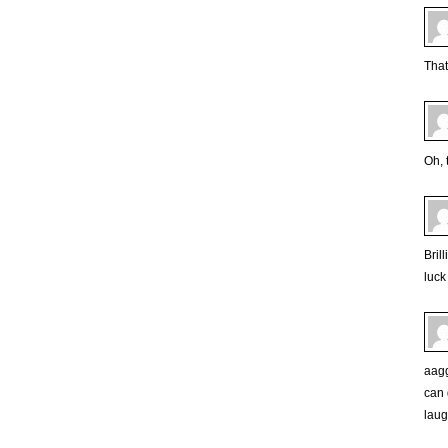
That
Oh, 
Bril
luck
aagg
can 
laugh