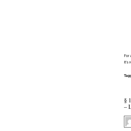
For 
It’s 
Tag
§ 
– 