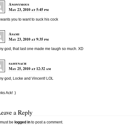
Anonymous
May 23, 2010 at 5:45 pm
wants you to want to suck his cock
Asami
May 23, 2010 at 9:35 pm
y god, that last one made me laugh so much. XD
sassynach
May 25, 2010 at 12:32 am
y god, Locke and Vincent! LOL
ks Ack! :)
Leave a Reply
 must be
logged in
to post a comment.