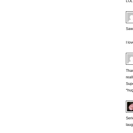
LOL 
Saw t
I lo
Than
real
Supe
*hu
Seri
laug