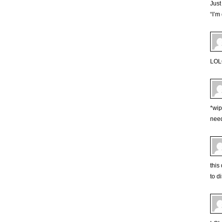
Just
“I’m
LOLO
*wip
need
this
to d