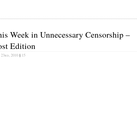
his Week in Unnecessary Censorship –
st Edition
 23rd, 2010
§
15