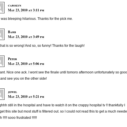
carolyn
May 23, 2010 at 3:11 pm
 was bleeping hilarious. Thanks for the pick me.
Barb
May 23, 2010 at 3:49 pm
that is so wrong! And so, so funny! Thanks for the laugh!
Peter
May 23, 2010 at 5:06 pm
liant. Nice one ack. I wont see the finale until tomoro afternoon unfortunately so goo
 and see you on the other side!
jewel
May 23, 2010 at 5:21 pm
hhh still in the hospital and have to watch it on the crappy hospital tv !! thankfully I
get this site but most stuff is filtered out. so I could not read this to get a much need
 !!!!! sooo frustrated !!!!!!