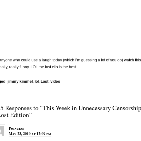
anyone who could use a laugh today (which I’m guessing a lot of you do) watch this
really, really funny. LOL the last clip is the best.
ged:
jimmy kimmel
,
lol
,
Lost
,
video
15 Responses to “This Week in Unnecessary Censorshi
Lost Edition”
Princess
May 23, 2010 at 12:09 pm