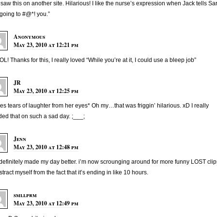
 saw this on another site. Hilarious! I like the nurse’s expression when Jack tells Sa
 going to #@*! you.”
Anonymous
May 23, 2010 at 12:21 pm
L! Thanks for this, I really loved “While you’re at it, I could use a bleep job”
JR
May 23, 2010 at 12:25 pm
es tears of laughter from her eyes* Oh my…that was friggin’ hilarious. xD I really
ed that on such a sad day. ;___;
Jenn
May 23, 2010 at 12:48 pm
 definitely made my day better. i’m now scrounging around for more funny LOST clip
istract myself from the fact that it’s ending in like 10 hours.
smllprm
May 23, 2010 at 12:49 pm