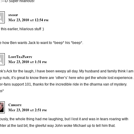
:—D Super hilarious!
snoop
May 23, 2010 at 12:54 pm
his earlier, hilarious stuff :)
ve how Ben wants Jack to want to *beep* his *beep*.
LostTeaParty
May 23, 2010 at 1:31 pm
k’s Ack for the laugh, I have been weepy all day. My husband and family think I am
ly nuts, it’s great to know there are ‘other’s’ here who get the whole lost experience.
r-fans support 101, thanks for the incredible ride in the dharma van of mystery.
gs*
Christy
May 23, 2010 at 2:51 pm
ously, the whole thing had me laughing, but I lost it and was in tears roaring with
hter at the last bit, the gleeful way John woke Michael up to tell him that.