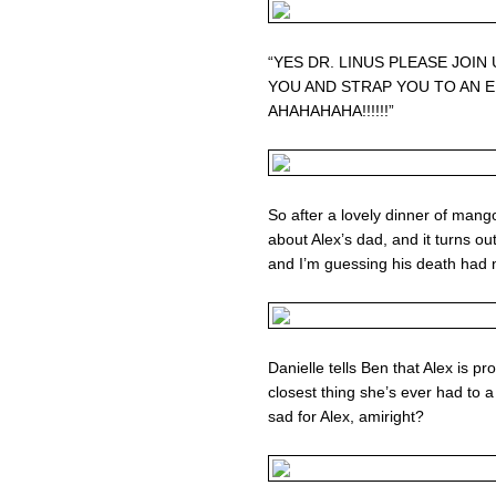
“YES DR. LINUS PLEASE JOIN
YOU AND STRAP YOU TO AN 
AHAHAHAHA!!!!!!”
So after a lovely dinner of man
about Alex’s dad, and it turns out
and I’m guessing his death had 
Danielle tells Ben that Alex is p
closest thing she’s ever had to a 
sad for Alex, amiright?