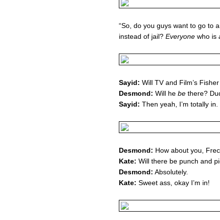
“So, do you guys want to go to
instead of jail?
Everyone
who is
Sayid:
Will TV and Film’s Fishe
Desmond:
Will he
be
there? Du
Sayid:
Then yeah, I’m totally in.
Desmond:
How about you, Frec
Kate:
Will there be punch and p
Desmond:
Absolutely.
Kate:
Sweet ass, okay I’m in!