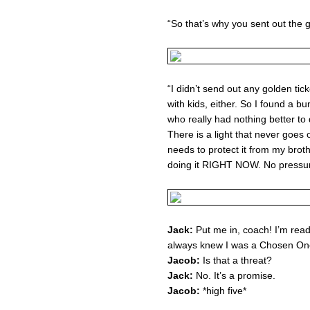
“So that’s why you sent out the g
“I didn’t send out any golden tic
with kids, either. So I found a b
who really had nothing better to
There is a light that never goes 
needs to protect it from my brot
doing it RIGHT NOW. No pressur
Jack:
Put me in, coach! I’m ready f
always knew I was a Chosen One! I
Jacob:
Is that a threat?
Jack:
No. It’s a promise.
Jacob:
*high five*