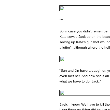
***
So in case you didn’t remember,
Kate sewed Jack up on the beach
sewing up Kate’s gunshot wound (
aflutter), although where the he
“Sun and Jin have a daughter, y
even met her. And now she’s an
what we have to do, Jack.”
Jack:
I know. We have to kill the
Lost Writers:
What did he just 