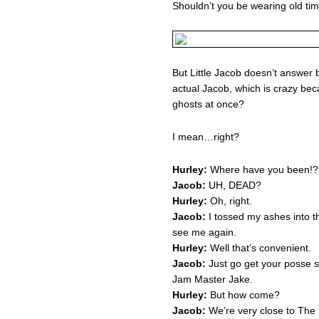
Shouldn’t you be wearing old ti
But Little Jacob doesn’t answer 
actual Jacob, which is crazy be
ghosts at once?
I mean…right?
Hurley:
Where have you been!?
Jacob:
UH, DEAD?
Hurley:
Oh, right.
Jacob:
I tossed my ashes into th
see me again.
Hurley:
Well that’s convenient.
Jacob:
Just go get your posse s
Jam Master Jake.
Hurley:
But how come?
Jacob:
We’re very close to The