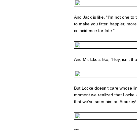
And Jack is like, “I’m not one to
to make you fitter, happier, more
coincidence for fate.”
And Mr. Eko’s like, “Hey, isn’t th
But Locke doesn’t care whose line
moment we realized that Locke 
that we’ve seen him as Smokey!
***