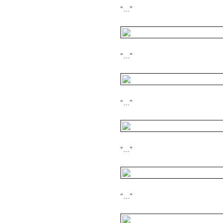
“…”
“…”
“…”
“…”
“…”