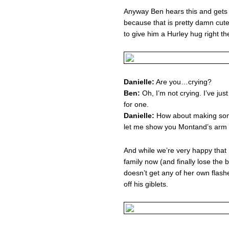
Anyway Ben hears this and gets 
because that is pretty damn cute
to give him a Hurley hug right t
Danielle:
Are you…crying?
Ben:
Oh, I’m not crying. I’ve ju
for one.
Danielle:
How about making som
let me show you Montand’s arm
And while we’re very happy that B
family now (and finally lose the b
doesn’t get any of her own flash
off his giblets.