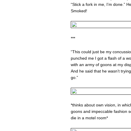
“Stick a fork in me, I’m done.” He
Smoked!
***
“This could just be my concussio
punched me I got a flash of a wor
with an army of goons at my dis
And he said that he wasn’t trying
go.”
*thinks about own vision, in whic
goons and impeccable fashion s
die in a motel room*