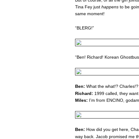
But of course, of all the gin joint
Tina Fey just
happens
to be goin
same moment!
“BLERG!”
“Ben! Richard! Korean Ghostbu
Ben:
What the what!? Charles!?
Richard:
1999 called, they want 
Miles:
I’m from ENCINO, godam
Ben:
How did you get here, Char
way back. Jacob promised me t