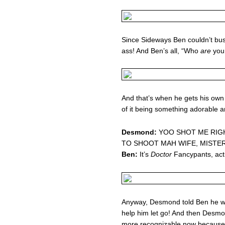
Since Sideways Ben couldn’t bust
ass! And Ben’s all, “Who
are
you
And that’s when he gets his own li
of it being something adorable 
Desmond:
YOO SHOT ME RIGH
TO SHOOT MAH WIFE, MISTE
Ben:
It’s
Doctor
Fancypants, actu
Anyway, Desmond told Ben he was
help him let go! And then Desm
more recognizable now because 