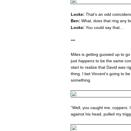
Locke:
That’s an odd coinciden
Ben:
What, does that ring any b
Locke:
You could say that…
***
Miles is getting gussied up to g
just
happens
to be the same con
start to realize that David was r
thing. I bet Vincent’s going to b
something.
“Well, you caught me, coppers. I 
against his head, pulled my trig