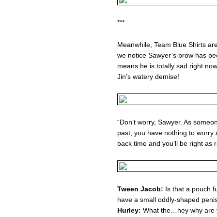
***
Meanwhile, Team Blue Shirts ar
we notice Sawyer’s brow has bec
means he is totally sad right now
Jin’s watery demise!
“Don’t worry, Sawyer. As someo
past, you have nothing to worry a
back time and you’ll be right as r
Tween Jacob:
Is that a pouch fu
have a small oddly-shaped peni
Hurley:
What the…hey why are y