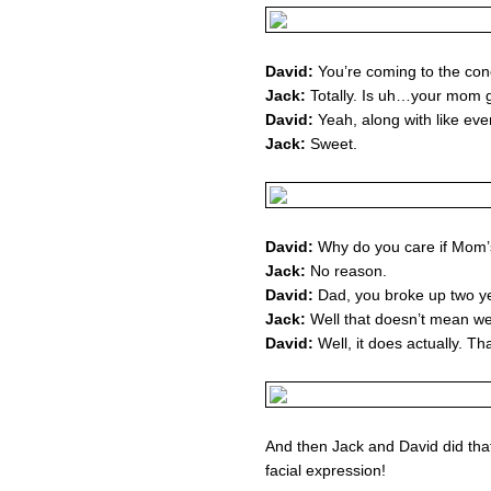
David:
You’re coming to the conc
Jack:
Totally. Is uh…your mom 
David:
Yeah, along with like eve
Jack:
Sweet.
David:
Why do you care if Mom’
Jack:
No reason.
David:
Dad, you broke up two y
Jack:
Well that doesn’t mean we c
David:
Well, it does actually. Th
And then Jack and David did tha
facial expression!