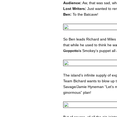
Audience:
Aw, that was sad, wh
Lost Writers:
Just wanted to rem
Ben:
To the Batcave!
So Ben leads Richard and Miles i
that while he used to think he wa
Geppetto’s
Smokey’s puppet all 
The island’s infinite supply of 
Team Bichard wants to blow up t
Savage/Jamie Hyneman “Let’s ma
ginormous” plan!