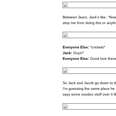
Between Jears, Jack’s like, “Now 
stop me from doing this or anyth
Everyone Else:
*crickets*
Jack:
Guys?
Everyone Else:
Good luck there
So Jack and Jacob go down to th
I’m guessing the same place he 
says some voodoo stuff over it l