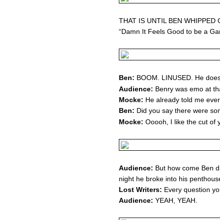
THAT IS UNTIL BEN WHIPPED 
“Damn It Feels Good to be a Ga
Ben:
BOOM. LINUSED. He doesn
Audience:
Benry was emo at that
Mocke:
He already told me ever
Ben:
Did you say there were som
Mocke:
Ooooh, I like the cut of y
Audience:
But how come Ben did
night he broke into his penthou
Lost Writers:
Every question you
Audience:
YEAH, YEAH.