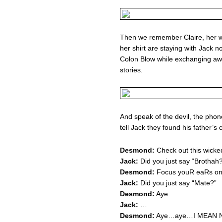
Then we remember Claire, her wi
her shirt are staying with Jack
Colon Blow while exchanging aw
stories.
And speak of the devil, the phone 
tell Jack they found his father’s c
Desmond:
Check out this wicked
Jack:
Did you just say “Brothah
Desmond:
Focus youR eaRs on 
Jack:
Did you just say “Mate?”
Desmond:
Aye.
Jack:
…
Desmond:
Aye…aye…I MEAN N