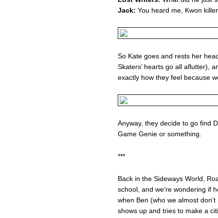
Jack:
You heard me, Kwon killer
So Kate goes and rests her head
Skaters’ hearts go all aflutter)
exactly how they feel because we’
Anyway, they decide to go find 
Game Genie or something.
***
Back in the Sideways World, Ro
school, and we’re wondering if he
when Ben (who we almost don’t r
shows up and tries to make a cit