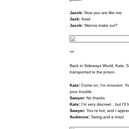
Jacob:
Now you are like me.
Jack:
Kewl.
Jacob:
Wanna make out?
***
Back in Sideways World, Kate, S
transported to the prison.
Kate:
Come on, I’m innocent. You
your trouble.
Sawyer:
No thanks.
Kate:
I’m very discreet…but I’ll
Sawyer:
You’re hot, and I apprec
Audience:
Swing and a miss!