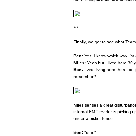
***
Finally, we get to see what Tea
Ben:
Yes, I know which way I’m g
Miles:
Yeah but I lived here 30 y
Ben:
I was living here then too,
remember?
Miles senses a great disturbance 
internal EMF reader is picking u
under a picket fence.
Ben:
*emo*