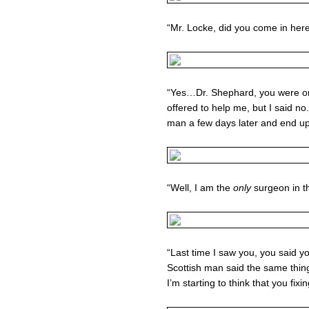
“Mr. Locke, did you come in here
“Yes…Dr. Shephard, you were on
offered to help me, but I said no
man a few days later and end u
“Well, I am the
only
surgeon in 
“Last time I saw you, you said y
Scottish man said the same thin
I’m starting to think that you fi