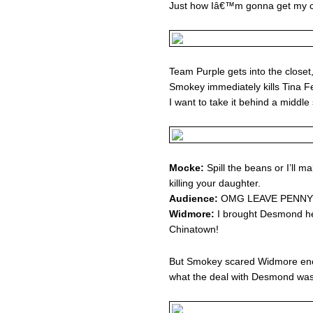
Just how Iâ€™m gonna get my cr
Team Purple gets into the closet
Smokey immediately kills Tina F
I want to take it behind a middle
Mocke:
Spill the beans or I’ll ma
killing your daughter.
Audience:
OMG LEAVE PENNY 
Widmore:
I brought Desmond he
Chinatown!
But Smokey scared Widmore enou
what the deal with Desmond w