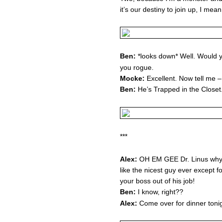
it’s our destiny to join up, I me
Ben:
*looks down* Well. Would you
you rogue.
Mocke:
Excellent. Now tell me 
Ben:
He’s Trapped in the Closet
***
Alex:
OH EM GEE Dr. Linus why 
like the nicest guy ever except fo
your boss out of his job!
Ben:
I know, right??
Alex:
Come over for dinner tonig