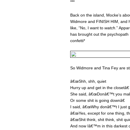
***
Back on the island, Mocke’s abou
Widmore and FINISH HIM, and he t
like, “No, I want to
watch
.” Appar
has brought out the psychopath i
confetti*
So Widmore and Tina Fey are st
â€œShh, shh, quiet
Hurry up and get in the closetâ€
She said, â€œDonâ€™t you ma
Or some shit is going downâ€
I said, â€œWhy donâ€™t I just g
â€œYes, except for one thing, t
â€œShit think, shit think, shit qu
And now Iâ€™m in this darkest cl