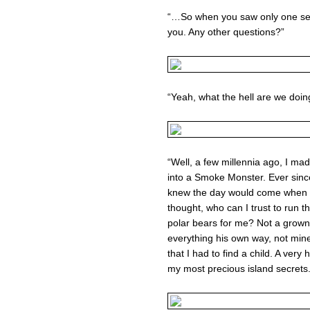
“…So when you saw only one set o
you. Any other questions?”
“Yeah, what the hell are we doin
“Well, a few millennia ago, I m
into a Smoke Monster. Ever since 
knew the day would come when I
thought, who can I trust to run t
polar bears for me? Not a grown
everything his own way, not mine
that I had to find a child. A very 
my most precious island secrets.