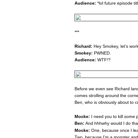
Audience:
*lol future episode ti
***
Richard:
Hey Smokey, let’s work 
Smokey:
PWNED.
Audience:
WTF!?
Before we even see Richard lan
comes strolling around the corne
Ben, who is obviously about to c
Mocke:
I need you to kill some 
Ben:
And hhhwhy would I do tha
Mocke:
One, because once I leav
Two, because I’m a monster and 