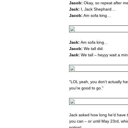
Jacob:
Okay, so repeat after m
Jack:
I, Jack Shephard…
Jacob:
Am sofa king…
Jack:
Am sofa king…
Jacob:
We tall did.
Jack:
We tall – heyyy wait a minu
“LOL yeah, you don’t actually hav
you’re good to go.”
Jack asked how long he’d have to
you can – or until May 23rd, whi
potion!