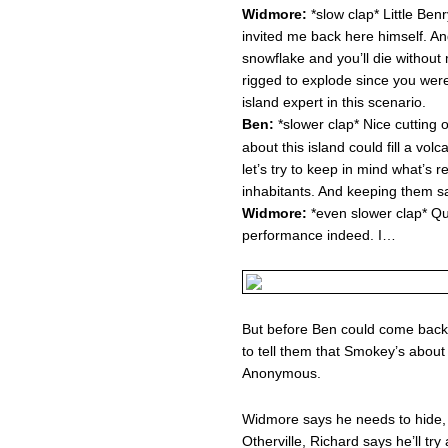
Widmore:
*slow clap* Little Ben
invited me back here himself. An
snowflake and you’ll die without 
rigged to explode since you were
island expert in this scenario.
Ben:
*slower clap* Nice cutting 
about this island could fill a vo
let’s try to keep in mind what’s r
inhabitants. And keeping them s
Widmore:
*even slower clap* Qu
performance indeed. I…
But before Ben could come back
to tell them that Smokey’s about 
Anonymous.
Widmore says he needs to hide, M
Otherville, Richard says he’ll try 