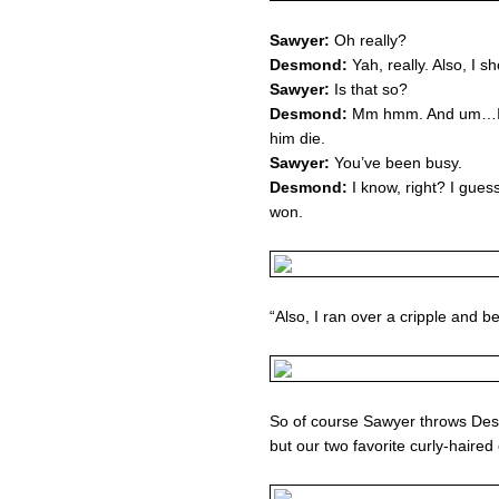
Sawyer:
Oh really?
Desmond:
Yah, really. Also, I sh
Sawyer:
Is that so?
Desmond:
Mm hmm. And um…I sh
him die.
Sawyer:
You’ve been busy.
Desmond:
I know, right? I guess
won.
“Also, I ran over a cripple and b
So of course Sawyer throws Desm
but our two favorite curly-haire