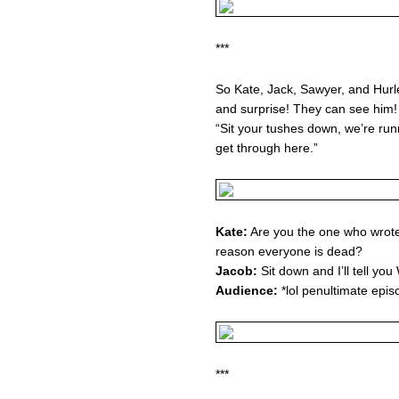
***
So Kate, Jack, Sawyer, and Hurl
and surprise! They can see him! 
“Sit your tushes down, we’re runn
get through here.”
Kate:
Are you the one who wrote
reason everyone is dead?
Jacob:
Sit down and I’ll tell yo
Audience:
*lol penultimate episo
***