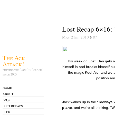
Lost Recap 6×16:
May 21st, 2010
§
87
The Ack
This week on Lost, Ben gets 
Attack!
himself in and breaks himself out
putting the "ack" in "crack"
the magic Kool-Aid, and we al
since 2005
position an
HOME
ABOUT
FAQS
Jack wakes up in the Sideways W
LOST RECAPS
plane
, and we’re all thinking, 
FEED