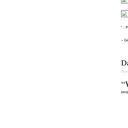
“…th
– G
Da
July
“
peop