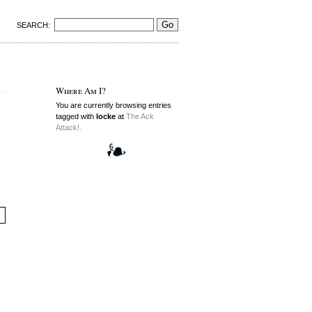
SEARCH:
Where Am I?
You are currently browsing entries
tagged with
locke
at
The Ack
Attack!.