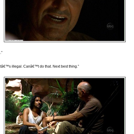
.”
tâ€™s illegal. Canâ€™t do that. Next best thing.”