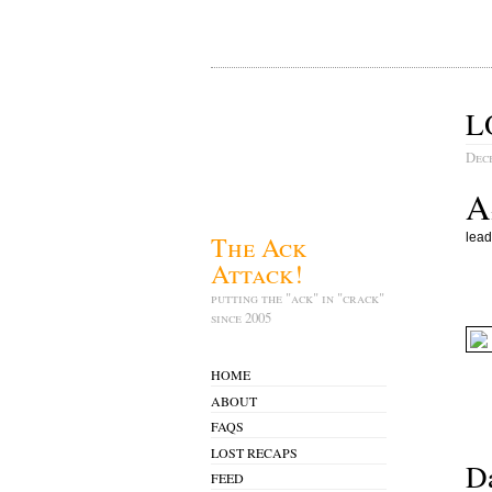
L
Dec
A
The Ack
lead
Attack!
putting the "ack" in "crack"
since 2005
HOME
ABOUT
FAQS
LOST RECAPS
Da
FEED