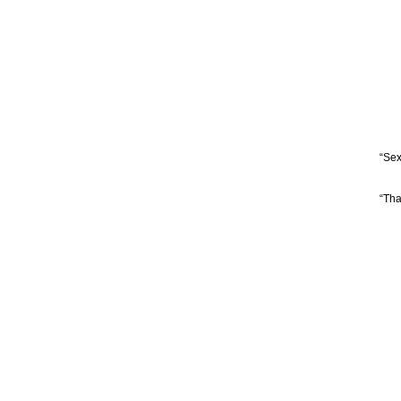
“Sex
“Tha