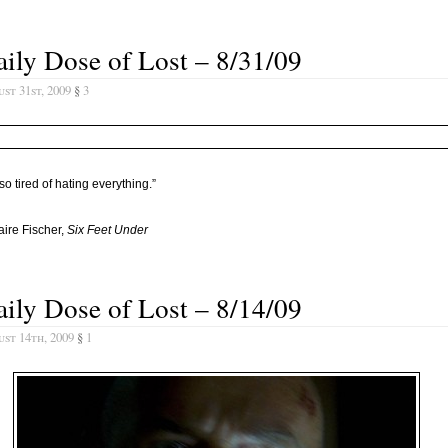
ily Dose of Lost – 8/31/09
st 31st, 2009
§
3
 so tired of hating everything.”
aire Fischer,
Six Feet Under
ily Dose of Lost – 8/14/09
st 14th, 2009
§
1