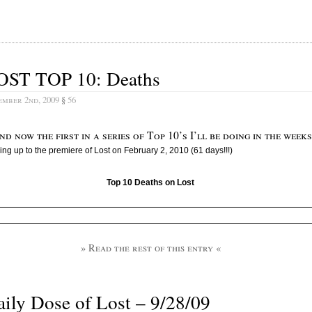
OST TOP 10: Deaths
ember 2nd, 2009
§
56
nd now the first in a series of Top 10’s I’ll be doing in the weeks
ing up to the premiere of Lost on February 2, 2010 (61 days!!!)
Top 10 Deaths on Lost
» Read the rest of this entry «
ily Dose of Lost – 9/28/09