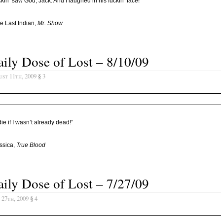
uckin’ saw God, Jack. And I laughed in his fuckin’ face!”
e Last Indian,
Mr. Show
ily Dose of Lost – 8/10/09
st 11th, 2009
§
3
 die if I wasn’t already dead!”
ssica,
True Blood
ily Dose of Lost – 7/27/09
 27th, 2009
§
4