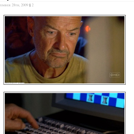
tember 28th, 2009
§
2