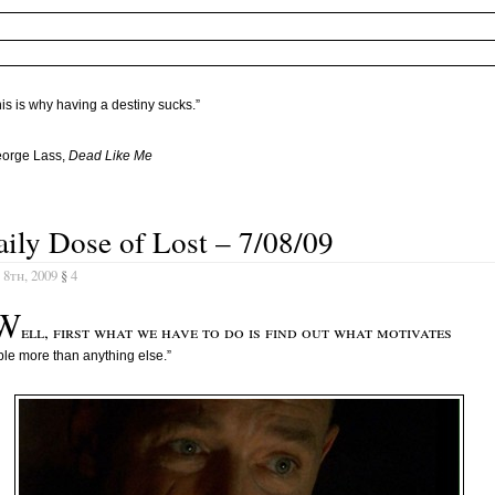
is is why having a destiny sucks.”
eorge Lass,
Dead Like Me
ily Dose of Lost – 7/08/09
 8th, 2009
§
4
W
ell, first what we have to do is find out what motivates
le more than anything else.”