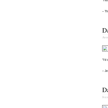
“I f
– Th
Da
Augu
“I’d
– Je
Da
July