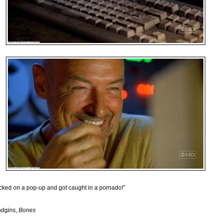
licked on a pop-up and got caught in a pornado!”
odgins,
Bones