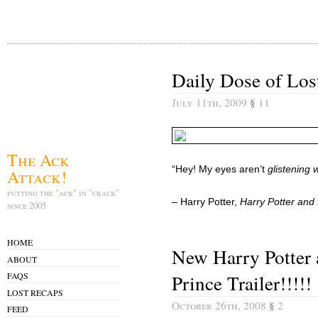
Daily Dose of Los
July 11th, 2009
§
11
The Ack
“Hey! My eyes aren’t
glistening 
Attack!
putting the "ack" in "crack"
– Harry Potter,
Harry Potter and 
since 2005
HOME
New Harry Potter 
ABOUT
Prince Trailer!!!!!
FAQS
LOST RECAPS
October 26th, 2008
§
2
FEED