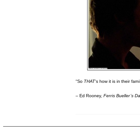
“So
THAT
‘s how it is in their fam
– Ed Rooney,
Ferris Bueller’s D