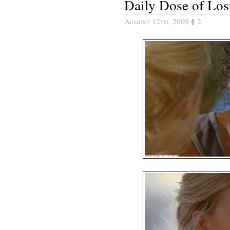
Daily Dose of Los
August 12th, 2009
§
2