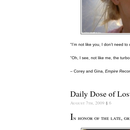
“I’m not like you, I don’t need t
“Oh, I see, not like me, the turbo-
– Corey and Gina,
Empire Reco
Daily Dose of Los
August 7th, 2009
§
6
I
n honor of the late, 