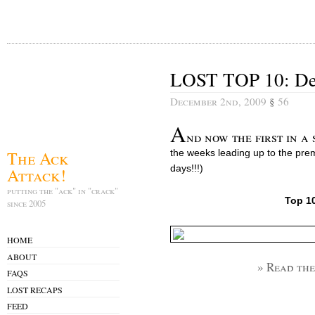
LOST TOP 10: De
December 2nd, 2009
§
56
A
nd now the first in a s
The Ack
the weeks leading up to the pre
days!!!)
Attack!
putting the "ack" in "crack"
Top 1
since 2005
HOME
ABOUT
» Read the
FAQS
LOST RECAPS
FEED